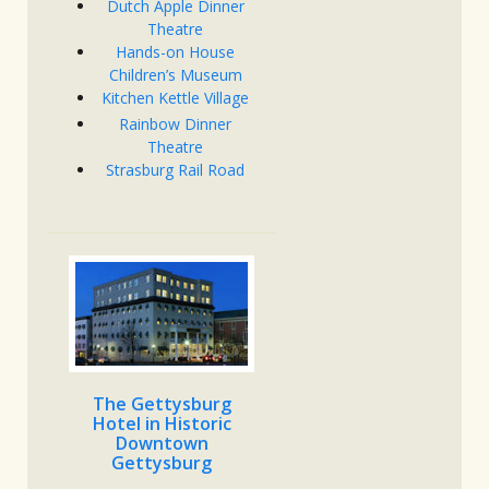
Dutch Apple Dinner
Theatre
Hands-on House
Children’s Museum
Kitchen Kettle Village
Rainbow Dinner
Theatre
Strasburg Rail Road
The Gettysburg
Hotel in Historic
Downtown
Gettysburg