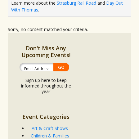
Learn more about the
Strasburg Rail Road
and
Day Out
With Thomas
.
Sorry, no content matched your criteria.
Don't Miss Any
Upcoming Events!
Sign up here to keep
informed throughout the
year
Event Categories
Art & Craft Shows
Children & Families