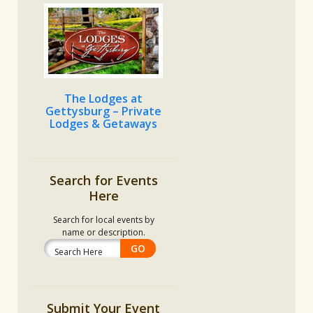
The Lodges at
Gettysburg – Private
Lodges & Getaways
Search for Events
Here
Search for local events by
name or description.
Submit Your Event