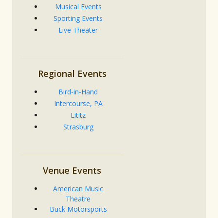
Musical Events
Sporting Events
Live Theater
Regional Events
Bird-in-Hand
Intercourse, PA
Lititz
Strasburg
Venue Events
American Music
Theatre
Buck Motorsports