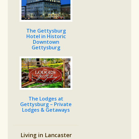
The Gettysburg
Hotel in Historic
Downtown
Gettysburg
The Lodges at
Gettysburg – Private
Lodges & Getaways
Living in Lancaster