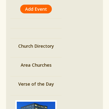
Add Event
Church Directory
Area Churches
Verse of the Day