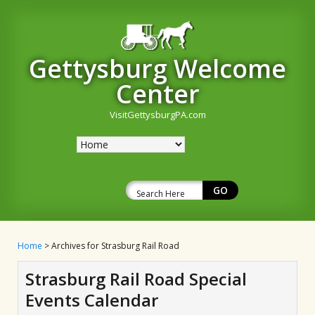
Gettysburg Welcome
Center
VisitGettysburgPA.com
Home
> Archives for Strasburg Rail Road
Strasburg Rail Road Special
Events Calendar