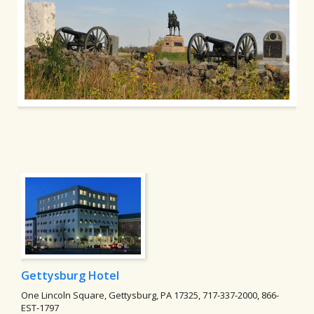
Gettysburg Hotel
One Lincoln Square, Gettysburg, PA 17325, 717-337-2000, 866-
EST-1797