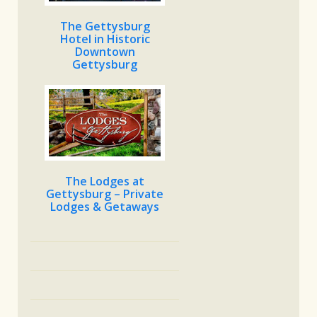
The Gettysburg
Hotel in Historic
Downtown
Gettysburg
The Lodges at
Gettysburg – Private
Lodges & Getaways