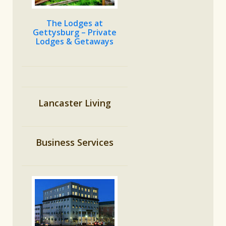
The Lodges at
Gettysburg – Private
Lodges & Getaways
Lancaster Living
Business Services