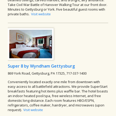
Take Civil War Battle of Hanover Walking Tour at our front door.
Minutes to Gettysburg or York. Five beautiful guest rooms with
private baths.
Visit website
Super 8 by Wyndham Gettysburg
869 York Road, Gettysburg, PA 17325, 717-337-1400
Conveniently located exactly one mile from downtown with
easy access to all battlefield attractions. We provide SuperStart
breakfasts featuring hot items plus waffle bar. The hotel boasts
an indoor heated pool/spa, free wireless Internet, and free
domestic long distance. Each room features HBO/ESPN,
refrigerators, coffee maker, hairdryer, and microwaves (upon
request).
Visit website