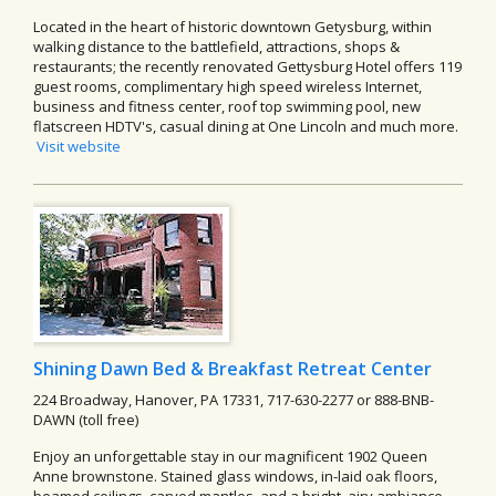
Located in the heart of historic downtown Getysburg, within
walking distance to the battlefield, attractions, shops &
restaurants; the recently renovated Gettysburg Hotel offers 119
guest rooms, complimentary high speed wireless Internet,
business and fitness center, roof top swimming pool, new
flatscreen HDTV's, casual dining at One Lincoln and much more.
Visit website
Shining Dawn Bed & Breakfast Retreat Center
224 Broadway, Hanover, PA 17331, 717-630-2277 or 888-BNB-
DAWN (toll free)
Enjoy an unforgettable stay in our magnificent 1902 Queen
Anne brownstone. Stained glass windows, in-laid oak floors,
beamed ceilings, carved mantles, and a bright, airy ambiance.