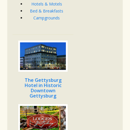
Hotels & Motels
Bed & Breakfasts
Campgrounds
The Gettysburg
Hotel in Historic
Downtown
Gettysburg