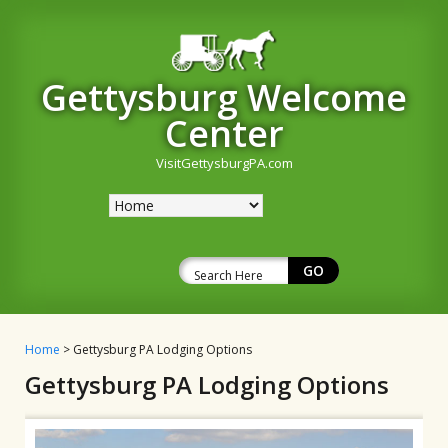
Gettysburg Welcome
Center
VisitGettysburgPA.com
Home
> Gettysburg PA Lodging Options
Gettysburg PA Lodging Options