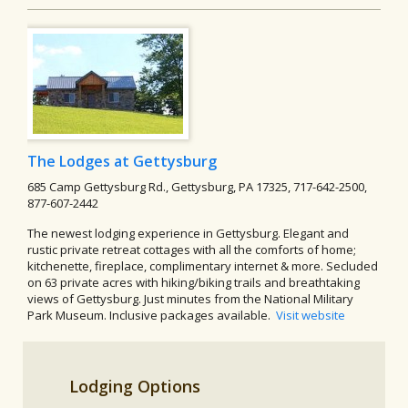
The Lodges at Gettysburg
685 Camp Gettysburg Rd., Gettysburg, PA 17325, 717-642-2500,
877-607-2442
The newest lodging experience in Gettysburg. Elegant and
rustic private retreat cottages with all the comforts of home;
kitchenette, fireplace, complimentary internet & more. Secluded
on 63 private acres with hiking/biking trails and breathtaking
views of Gettysburg. Just minutes from the National Military
Park Museum. Inclusive packages available.
Visit website
Lodging Options