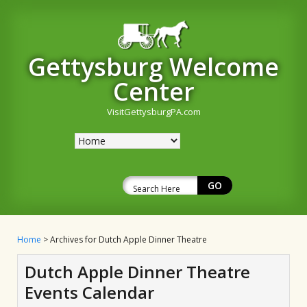
Gettysburg Welcome
Center
VisitGettysburgPA.com
Home
> Archives for Dutch Apple Dinner Theatre
Dutch Apple Dinner Theatre
Events Calendar