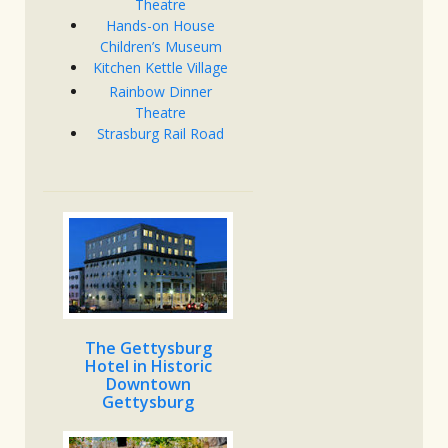
Theatre
Hands-on House
Children’s Museum
Kitchen Kettle Village
Rainbow Dinner
Theatre
Strasburg Rail Road
The Gettysburg
Hotel in Historic
Downtown
Gettysburg