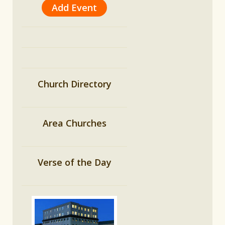
Add Event
Church Directory
Area Churches
Verse of the Day