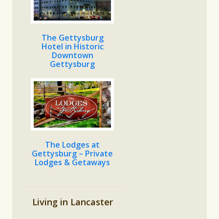
The Gettysburg
Hotel in Historic
Downtown
Gettysburg
The Lodges at
Gettysburg – Private
Lodges & Getaways
Living in Lancaster