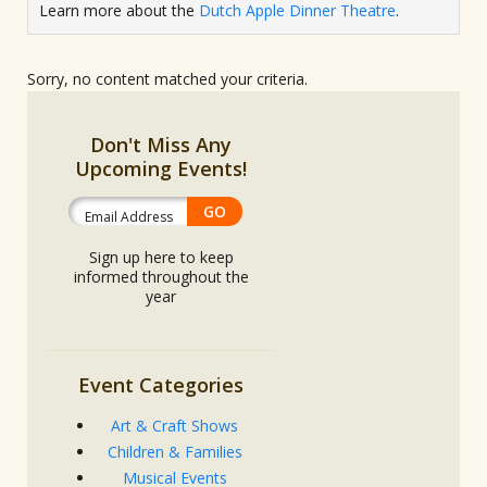
Learn more about the
Dutch Apple Dinner Theatre
.
Sorry, no content matched your criteria.
Don't Miss Any
Upcoming Events!
Sign up here to keep
informed throughout the
year
Event Categories
Art & Craft Shows
Children & Families
Musical Events