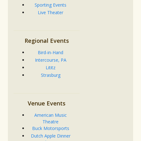
Sporting Events
Live Theater
Regional Events
Bird-in-Hand
Intercourse, PA
Lititz
Strasburg
Venue Events
American Music
Theatre
Buck Motorsports
Dutch Apple Dinner