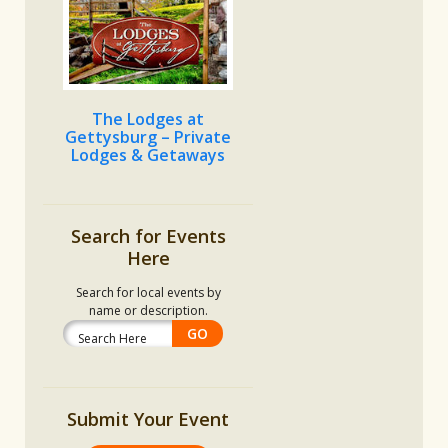
The Lodges at
Gettysburg – Private
Lodges & Getaways
Search for Events
Here
Search for local events by
name or description.
Submit Your Event