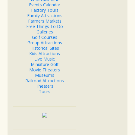
Events Calendar
Factory Tours
Family Attractions
Farmers Markets
Free Things To Do
Galleries
Golf Courses
Group Attractions
Historical Sites
Kids Attractions
Live Music
Miniature Golf
Movie Theaters
Museums
Railroad Attractions
Theaters
Tours