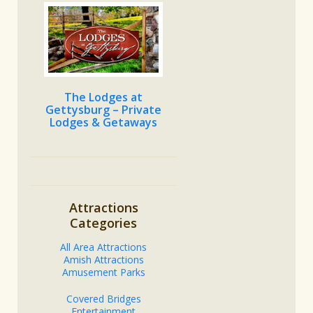
The Lodges at
Gettysburg – Private
Lodges & Getaways
Attractions
Categories
All Area Attractions
Amish Attractions
Amusement Parks
Covered Bridges
Entertainment