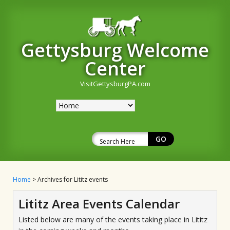
Gettysburg Welcome
Center
VisitGettysburgPA.com
Home
> Archives for Lititz events
Lititz Area Events Calendar
Listed below are many of the events taking place in Lititz