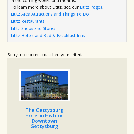
in the coming weeks and months.
To learn more about Lititz, see our
Lititz Pages
.
Lititz Area Attractions and Things To Do
Lititz Restaurants
Lititz Shops and Stores
Lititz Hotels and Bed & Breakfast Inns
Sorry, no content matched your criteria.
The Gettysburg
Hotel in Historic
Downtown
Gettysburg