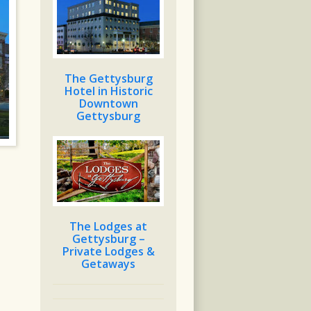
The Gettysburg
Hotel in Historic
Downtown
Gettysburg
The Lodges at
Gettysburg –
Private Lodges &
Getaways