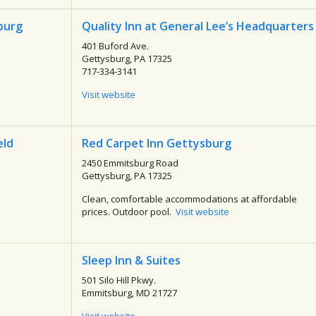
burg
Quality Inn at General Lee’s Headquarters
401 Buford Ave.
Gettysburg, PA 17325
717-334-3141
Visit website
eld
Red Carpet Inn Gettysburg
2450 Emmitsburg Road
Gettysburg, PA 17325
Clean, comfortable accommodations at affordable
prices. Outdoor pool.
Visit website
Sleep Inn & Suites
501 Silo Hill Pkwy.
Emmitsburg, MD 21727
Visit website