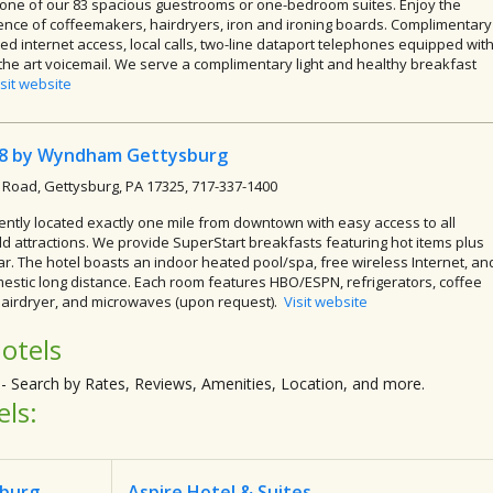
 one of our 83 spacious guestrooms or one-bedroom suites. Enjoy the
nce of coffeemakers, hairdryers, iron and ironing boards. Complimentary
ed internet access, local calls, two-line dataport telephones equipped wit
 the art voicemail. We serve a complimentary light and healthy breakfast
isit website
 8 by Wyndham Gettysburg
 Road, Gettysburg, PA 17325, 717-337-1400
ntly located exactly one mile from downtown with easy access to all
eld attractions. We provide SuperStart breakfasts featuring hot items plus
ar. The hotel boasts an indoor heated pool/spa, free wireless Internet, an
estic long distance. Each room features HBO/ESPN, refrigerators, coffee
airdryer, and microwaves (upon request).
Visit website
otels
- Search by Rates, Reviews, Amenities, Location, and more.
els:
sburg
Aspire Hotel & Suites