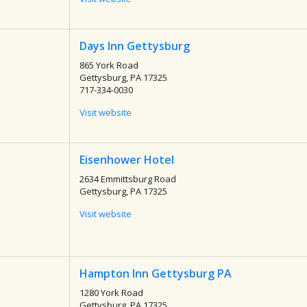
Days Inn Gettysburg
865 York Road
Gettysburg, PA 17325
717-334-0030
Visit website
Eisenhower Hotel
2634 Emmittsburg Road
Gettysburg, PA 17325
Visit website
Hampton Inn Gettysburg PA
1280 York Road
Gettysburg, PA 17325