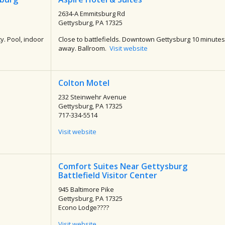
2634-A Emmitsburg Rd
Gettysburg, PA 17325
y. Pool, indoor
Close to battlefields. Downtown Gettysburg 10 minutes
away. Ballroom.
Visit website
Colton Motel
232 Steinwehr Avenue
Gettysburg, PA 17325
717-334-5514
Visit website
Comfort Suites Near Gettysburg
Battlefield Visitor Center
945 Baltimore Pike
Gettysburg, PA 17325
Econo Lodge????
Visit website