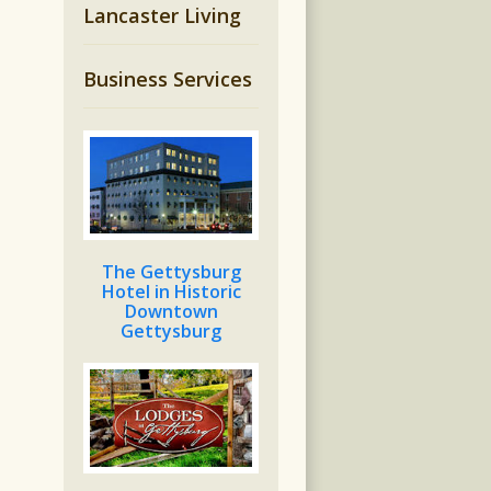
Lancaster Living
Business Services
The Gettysburg
Hotel in Historic
Downtown
Gettysburg