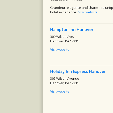
Grandeur, elegance and charm in a uniq
hotel experience.
Visit website
Hampton Inn Hanover
309 Wilson Ave.
Hanover, PA 17331
Visit website
Holiday Inn Express Hanover
305 Wilson Avenue
Hanover, PA 17331
Visit website