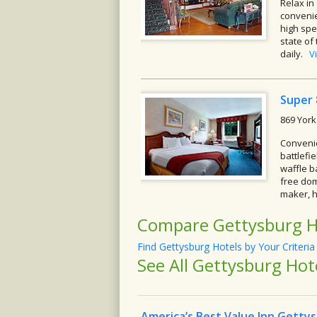
Relax in
convenie
high spe
state of
daily.
V
Super
869 York
Convenie
battlefi
waffle b
free dom
maker, h
Compare Gettysburg H
Find Gettysburg Hotels by Your Criteria
See All Gettysburg Hot
America’s Best Value Inn Getty