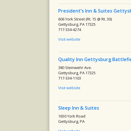
President’s Inn & Suites Gettys
606 York Street (Rt. 15 @ Rt. 30)
Gettysburg, PA 17325
717-334-4274
Visit website
Quality Inn Gettysburg Battlefi
380 Steinwehr Ave.
Gettysburg, PA 17325
717-334-1103
Visit website
Sleep Inn & Suites
1650 York Road
Gettysburg, PA
Visit website