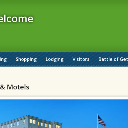
elcome
ing
Shopping
Lodging
Visitors
Battle of Ge
 & Motels