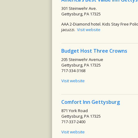
301 Steinwehr Ave.
Gettysburg, PA 17325
AAA 2-Diamond hotel. Kids Stay Free Polic
jacuzzi.
Visit website
Budget Host Three Crowns
205 Steinwehr Avenue
Gettysburg, PA 17325
717-334-3168
Visit website
Comfort Inn Gettysburg
871 York Road
Gettysburg, PA 17325
717-337-2400
Visit website