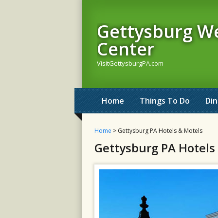
Gettysburg W
Center
VisitGettysburgPA.com
Home
Things To Do
Din
Home
> Gettysburg PA Hotels & Motels
Gettysburg PA Hotels