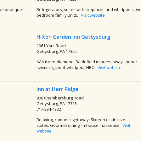
ue boutique
Refrigerators, suites with fireplaces and whirlpools tw
bedroom family units.
Visit website
Hilton Garden Inn Gettysburg
1061 York Road
Gettysburg, PA 17325
AAA three-diamond. Battlefield minutes away. Indoor
swimming pool, whirlpool, HBO.
Visit website
Inn at Herr Ridge
900 Chambersburg Road
Gettysburg, PA 17325
717-334-4332
Relaxing, romantic getaway. Sixteen distinctive
suites. Gourmet dining. In-house masseuse.
Visit
website