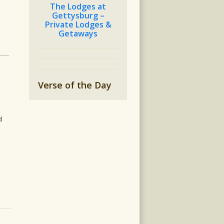
The Lodges at
Gettysburg –
h
Private Lodges &
Getaways
Verse of the Day
d