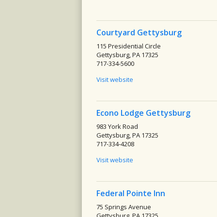
Courtyard Gettysburg
115 Presidential Circle
Gettysburg, PA 17325
717-334-5600
Visit website
Econo Lodge Gettysburg
983 York Road
Gettysburg, PA 17325
717-334-4208
Visit website
Federal Pointe Inn
75 Springs Avenue
Gettysburg, PA 17325