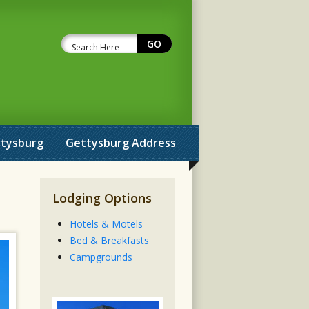
ttysburg
Gettysburg Address
Lodging Options
Hotels & Motels
Bed & Breakfasts
Campgrounds