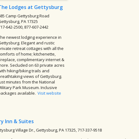
The Lodges at Gettysburg
685 Camp Gettysburg Road
Gettysburg, PA 17325
717-642-2500, 877-607-2442
The newest lodging experience in
Gettysburg. Elegant and rustic
rivate retreat cottages with all the
comforts of home; kitchenette,
fireplace, complimentary internet &
more. Secluded on 63 private acres
ith hiking/biking trails and
breathtaking views of Gettysburg.
Just minutes from the National
Military Park Museum. Inclusive
packages available.
Visit website
y Inn & Suites
tysburg Village Dr., Gettysburg, PA 17325, 717-337-9518