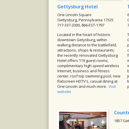
Gettysburg Hotel
One Lincoln Square
Gettysburg, Pennsylvania 17325
717-337-2000, 866-EST-1797
Located in the heart of historic
downtown Getysburg, within
walking distance to the battlefield,
p
attractions, shops & restaurants;
the recently renovated Gettysburg
Hotel offers 119 guest rooms,
complimentary high speed wireless
w
Internet, business and fitness
center, roof top swimming pool, new
flatscreen HDTV's, casual dining at
One Lincoln and much more.
Visit
website
Countr
1857 Get