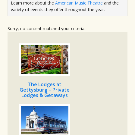
Learn more about the
American Music Theatre
and the
variety of events they offer throughout the year.
Sorry, no content matched your criteria.
The Lodges at
Gettysburg – Private
Lodges & Getaways