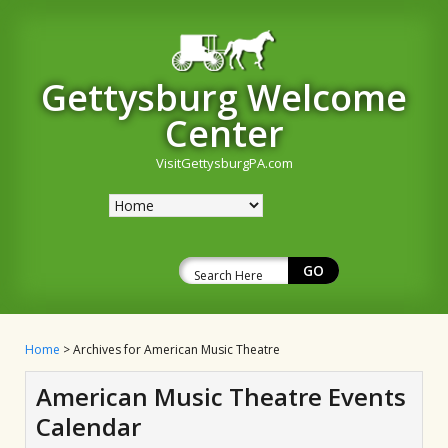
Gettysburg Welcome
Center
VisitGettysburgPA.com
Home
> Archives for American Music Theatre
American Music Theatre Events
Calendar