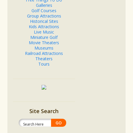
Galleries
Golf Courses
Group Attractions
Historical Sites
Kids Attractions
Live Music
Miniature Golf
Movie Theaters
Museums
Railroad Attractions
Theaters
Tours
Site Search