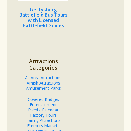
Gettysburg
Battlefield Bus Tours
with Licensed
Battlefield Guides
Attractions
Categories
All Area Attractions
Amish Attractions
Amusement Parks
Covered Bridges
Entertainment
Events Calendar
Factory Tours
Family Attractions
Farmers Markets
Free Things To Do